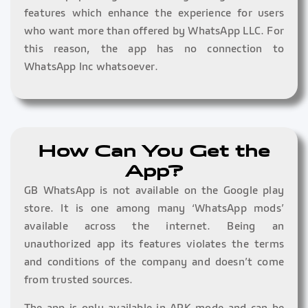
features which enhance the experience for users
who want more than offered by WhatsApp LLC. For
this reason, the app has no connection to
WhatsApp Inc whatsoever.
How Can You Get the
App?
GB WhatsApp is not available on the Google play
store. It is one among many ‘WhatsApp mods’
available across the internet. Being an
unauthorized app its features violates the terms
and conditions of the company and doesn’t come
from trusted sources.
The app is only available in APK mode and can be