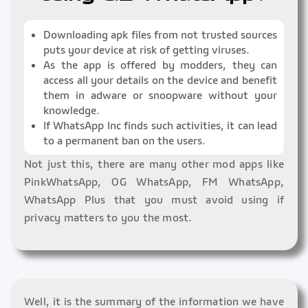
Downloading apk files from not trusted sources
puts your device at risk of getting viruses.
As the app is offered by modders, they can
access all your details on the device and benefit
them in adware or snoopware without your
knowledge.
If WhatsApp Inc finds such activities, it can lead
to a permanent ban on the users.
Not just this, there are many other mod apps like
PinkWhatsApp, OG WhatsApp, FM WhatsApp,
WhatsApp Plus that you must avoid using if
privacy matters to you the most.
Well, it is the summary of the information we have