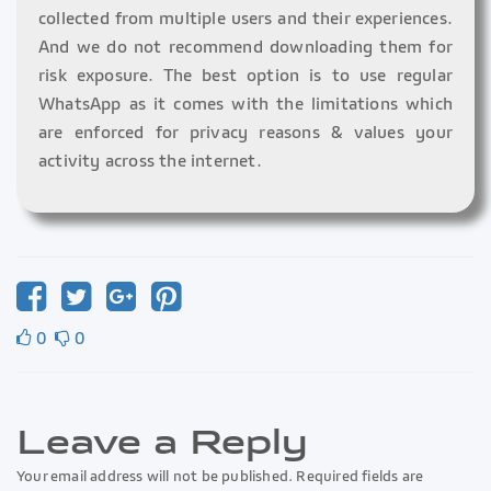
collected from multiple users and their experiences.
And we do not recommend downloading them for
risk exposure. The best option is to use regular
WhatsApp as it comes with the limitations which
are enforced for privacy reasons & values your
activity across the internet.
0
0
Leave a Reply
Your email address will not be published. Required fields are