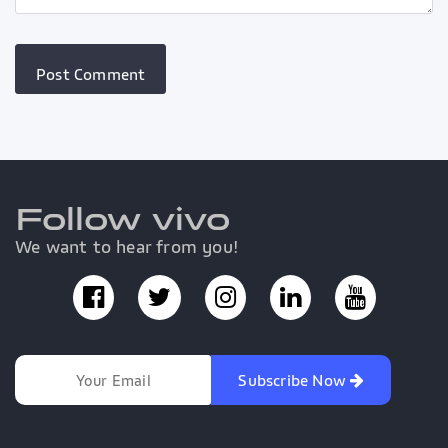
Follow vivo
We want to hear from you!
Subscribe Now