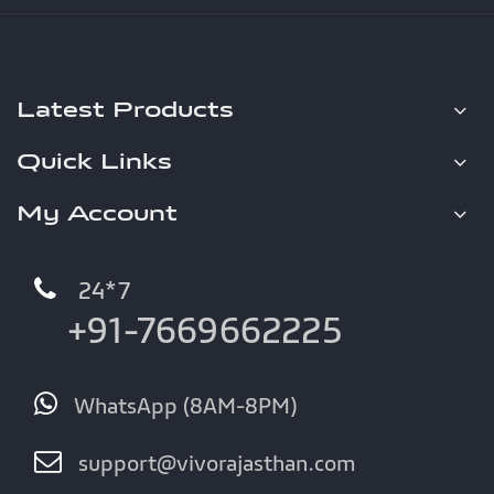
Latest Products
Quick Links
My Account
24*7
+91-7669662225
WhatsApp (8AM-8PM)
support@vivorajasthan.com