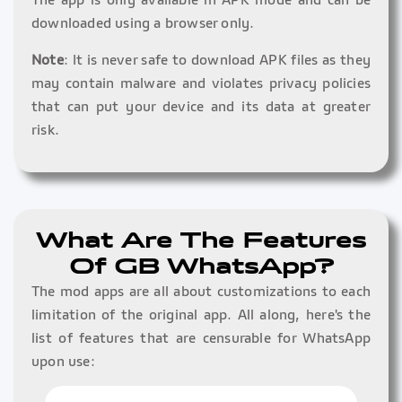
downloaded using a browser only.
Note
: It is never safe to download APK files as they
may contain malware and violates privacy policies
that can put your device and its data at greater
risk.
What Are The Features
Of GB WhatsApp?
The mod apps are all about customizations to each
limitation of the original app. All along, here's the
list of features that are censurable for WhatsApp
upon use: