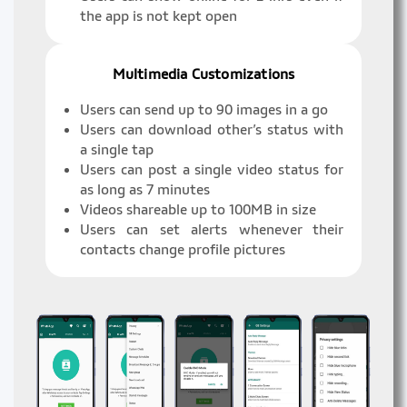
the app is not kept open
Multimedia Customizations
Users can send up to 90 images in a go
Users can download other’s status with
a single tap
Users can post a single video status for
as long as 7 minutes
Videos shareable up to 100MB in size
Users can set alerts whenever their
contacts change profile pictures