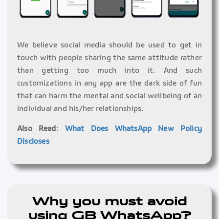
We believe social media should be used to get in
touch with people sharing the same attitude rather
than getting too much into it. And such
customizations in any app are the dark side of fun
that can harm the mental and social wellbeing of an
individual and his/her relationships.
Also Read
:
What Does WhatsApp New Policy
Discloses
Why you must avoid
using GB WhatsApp?