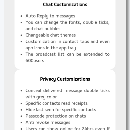
Chat Customizations
Auto Reply to messages
You can change the fonts, double ticks,
and chat bubbles
Changeable chat themes
Customization in contact tabs and even
app icons in the app tray
The broadcast list can be extended to
600users
Privacy Customizations
Conceal delivered message double ticks
with grey color
Specific contacts read receipts
Hide last seen for specific contacts
Passcode protection on chats
Anti revoke messages
Users can show online for 24hrs even if