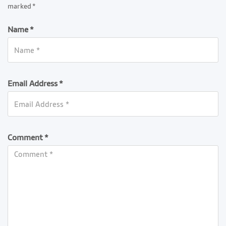
marked *
Name *
Email Address *
Comment *