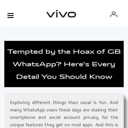
Tempted by the Hoax of GB
WhatsApp? Here’s Every
Detail You Should Know
Exploring different things than usual is fun. And
many WhatsApp users these days are staking their
smartphone and social account privacy for the
unique features they get on mod apps. And this is