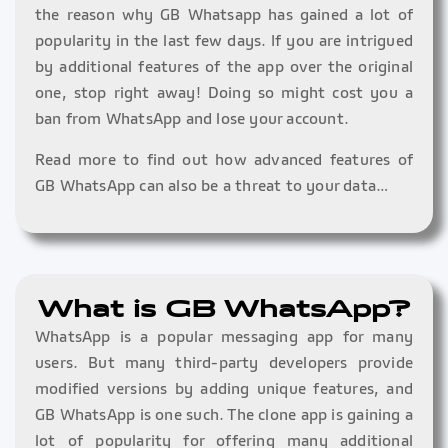
the reason why GB Whatsapp has gained a lot of
popularity in the last few days. If you are intrigued
by additional features of the app over the original
one, stop right away! Doing so might cost you a
ban from WhatsApp and lose your account.
Read more to find out how advanced features of
GB WhatsApp can also be a threat to your data…
What is GB WhatsApp?
WhatsApp is a popular messaging app for many
users. But many third-party developers provide
modified versions by adding unique features, and
GB WhatsApp is one such. The clone app is gaining a
lot of popularity for offering many additional