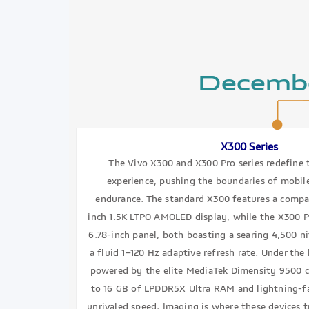
Decemb
X300 Series
The Vivo X300 and X300 Pro series redefine
experience, pushing the boundaries of mobi
endurance. The standard X300 features a compa
inch 1.5K LTPO AMOLED display, while the X300 Pr
6.78-inch panel, both boasting a searing 4,500 n
a fluid 1–120 Hz adaptive refresh rate. Under th
powered by the elite MediaTek Dimensity 9500 c
to 16 GB of LPDDR5X Ultra RAM and lightning-fa
unrivaled speed. Imaging is where these devices t