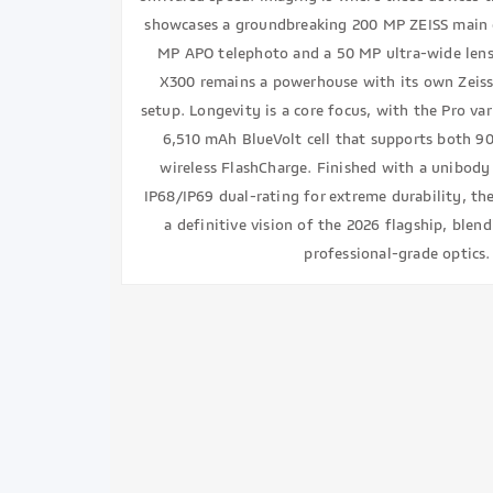
showcases a groundbreaking 200 MP ZEISS main 
MP APO telephoto and a 50 MP ultra-wide lens
X300 remains a powerhouse with its own Zeiss
setup. Longevity is a core focus, with the Pro va
6,510 mAh BlueVolt cell that supports both 
wireless FlashCharge. Finished with a unibody
IP68/IP69 dual-rating for extreme durability, th
a definitive vision of the 2026 flagship, ble
professional-grade optics.