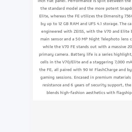
inch flat panel. Performance is split between th
the standard model and the more potent Snapdr
Elite, whereas the FE utilizes the Dimensity 736
by up to 12 GB RAM and UFS 4.1 storage. The c
engineered with ZEISS, with the V70 and Elite 
main sensor and a 50 MP Night Telephoto lens 
while the V70 FE stands out with a massive 20
primary camera. Battery life is a series highlig
cells in the V70/Elite and a staggering 7,000 m
the FE, all paired with 90 W FlashCharge and by
gaming sessions. Encased in premium materials
resistance and 6 years of security support, the
blends high-fashion aesthetics with flagshi