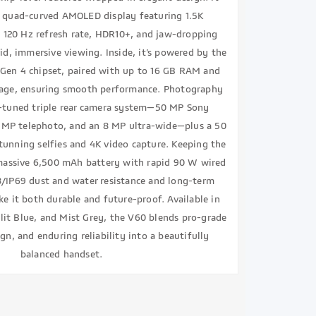
h quad-curved AMOLED display featuring 1.5K
y 120 Hz refresh rate, HDR10+, and jaw-dropping
vid, immersive viewing. Inside, it’s powered by the
Gen 4 chipset, paired with up to 16 GB RAM and
rage, ensuring smooth performance. Photography
s-tuned triple rear camera system—50 MP Sony
 MP telephoto, and an 8 MP ultra-wide—plus a 50
tunning selfies and 4K video capture. Keeping the
assive 6,500 mAh battery with rapid 90 W wired
8/IP69 dust and water resistance and long-term
e it both durable and future-proof. Available in
it Blue, and Mist Grey, the V60 blends pro-grade
gn, and enduring reliability into a beautifully
balanced handset.