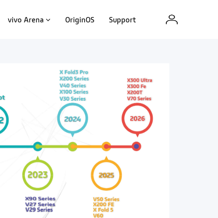
vivo Arena
OriginOS
Support