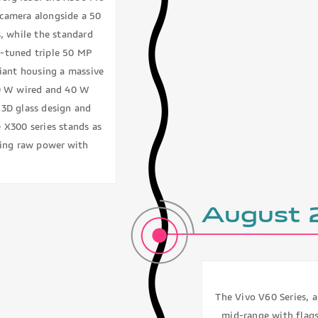
camera alongside a 50
, while the standard
-tuned triple 50 MP
riant housing a massive
90 W wired and 40 W
 3D glass design and
e X300 series stands as
nding raw power with
August
The Vivo V60 Series, a
mid-range with flags