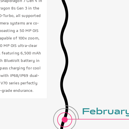
e Snapdragon 7 Gen 4 in
agon 8s Gen 3 in the
0-Turbo, all supported
amera systems are co-
boasting a 50 MP OIS
capable of 100x zoom,
0 MP OIS ultra-clear
ht, featuring 6,500 mAh
Ah BlueVolt battery in
pass charging for cool
 with IP68/IP69 dual-
 V70 series perfectly
p-grade endurance.
Februa