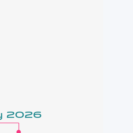
ry 2026