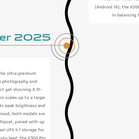
(Android 16), the X200
in balancing 
er 2025
 the ultra-premium
le photography and
ct yet stunning 6.31-
o scales up to a larger
its peak brightness and
e hood, both models are
hipset, paired with up
st UFS 4.1 storage for
ruly lead: the X300 Pro