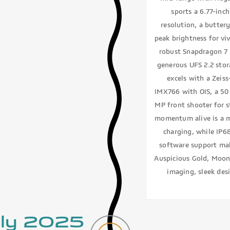
sports a 6.77-inc
resolution, a butter
peak brightness for vi
robust Snapdragon 7 
generous UFS 2.2 sto
excels with a Zeis
IMX766 with OIS, a 50
MP front shooter for s
momentum alive is a m
charging, while IP6
software support mak
Auspicious Gold, Moonl
imaging, sleek desi
uly 2025