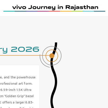
ry 2026
te, and the powerhouse
ofessional art form.
6.59-inch 1.5K Ultra
cm "Golden Grip" bezel
 offers a larger 6.83-