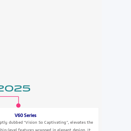
 2025
V60 Series
ptly dubbed “Vision So Captivating”, elevates the
hip-level features wrapped in elegant design. It