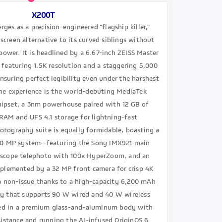
X200T
ges as a precision-engineered "flagship killer,"
-screen alternative to its curved siblings without
ower. It is headlined by a 6.67-inch ZEISS Master
featuring 1.5K resolution and a staggering 5,000
ensuring perfect legibility even under the harshest
the experience is the world-debuting MediaTek
ipset, a 3nm powerhouse paired with 12 GB of
AM and UFS 4.1 storage for lightning-fast
otography suite is equally formidable, boasting a
 50 MP system—featuring the Sony IMX921 main
iscope telephoto with 100x HyperZoom, and an
plemented by a 32 MP front camera for crisp 4K
 a non-issue thanks to a high-capacity 6,200 mAh
ry that supports 90 W wired and 40 W wireless
ed in a premium glass-and-aluminum body with
sistance and running the AI-infused OriginOS 6