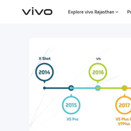
Explore vivo Rajasthan
P