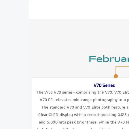
Februa
V70 Series
The Vivo V70 series—comprising the V70, V70 Eli
V70 FE—elevates mid-range photography to a pr
The standard V70 and V70 Elite both feature a 
Clear OLED display with a record-breaking 0.125 
and 5,000 nits peak brightness, while the V70 FE