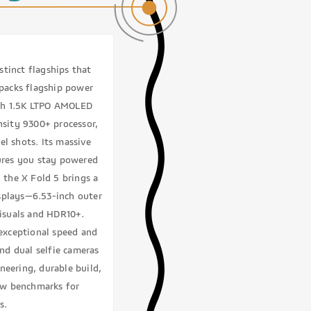
tinct flagships that
packs flagship power
nch 1.5K LTPO AMOLED
nsity 9300+ processor,
el shots. Its massive
ures you stay powered
 the X Fold 5 brings a
splays—6.53-inch outer
visuals and HDR10+.
exceptional speed and
and dual selfie cameras
neering, durable build,
new benchmarks for
s.