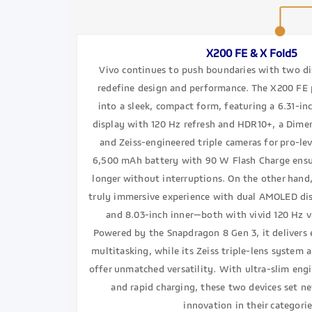
X200 FE & X Fold5
Vivo continues to push boundaries with two dis
redefine design and performance. The X200 FE 
into a sleek, compact form, featuring a 6.31-i
display with 120 Hz refresh and HDR10+, a Dime
and Zeiss-engineered triple cameras for pro-lev
6,500 mAh battery with 90 W Flash Charge ens
longer without interruptions. On the other hand,
truly immersive experience with dual AMOLED di
and 8.03-inch inner—both with vivid 120 Hz 
Powered by the Snapdragon 8 Gen 3, it delivers 
multitasking, while its Zeiss triple-lens system 
offer unmatched versatility. With ultra-slim engi
and rapid charging, these two devices set 
innovation in their categorie