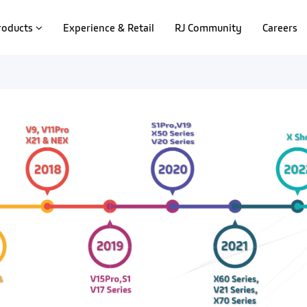
roducts
Experience & Retail
RJ Community
Careers