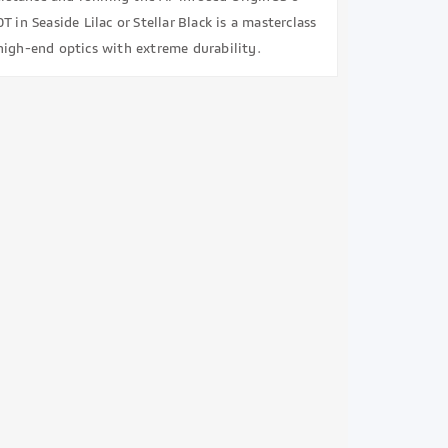
T in Seaside Lilac or Stellar Black is a masterclass
high-end optics with extreme durability.