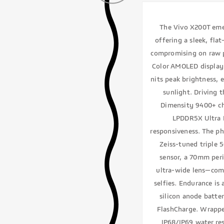
The Vivo X200T emer
offering a sleek, flat
compromising on raw p
Color AMOLED display 
nits peak brightness, 
sunlight. Driving 
Dimensity 9400+ ch
LPDDR5X Ultra R
responsiveness. The ph
Zeiss-tuned triple
sensor, a 70mm per
ultra-wide lens—com
selfies. Endurance is
silicon anode batte
FlashCharge. Wrapp
IP68/IP69 water re