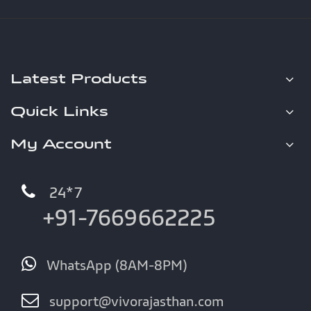
Latest Products
Quick Links
My Account
24*7
+91-7669662225
WhatsApp (8AM-8PM)
support@vivorajasthan.com