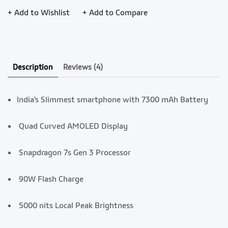
+ Add to Wishlist
+ Add to Compare
Description
Reviews
(4)
India's Slimmest smartphone with 7300 mAh Battery
Quad Curved AMOLED Display
Snapdragon 7s Gen 3 Processor
90W Flash Charge
5000 nits Local Peak Brightness