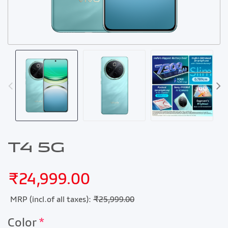
T4 5G
₹24,999.00
MRP (incl.of all taxes):
₹25,999.00
Color
*