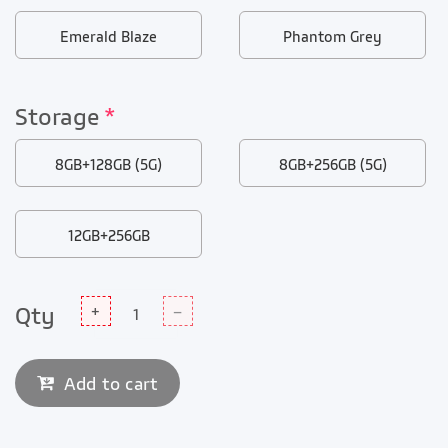
Emerald Blaze
Phantom Grey
Storage
*
8GB+128GB (5G)
8GB+256GB (5G)
12GB+256GB
Qty
+
–
Add to cart