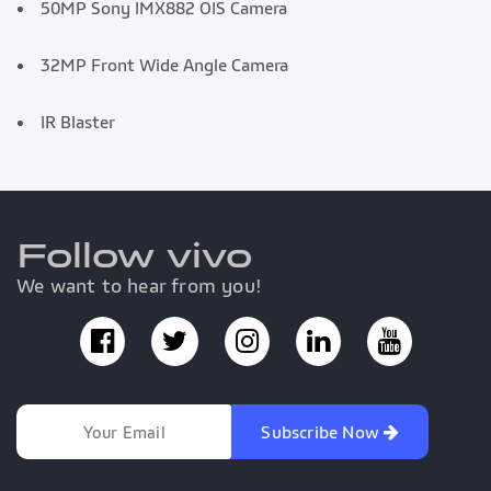
50MP Sony IMX882 OIS Camera
32MP Front Wide Angle Camera
IR Blaster
Follow vivo
We want to hear from you!
Subscribe Now