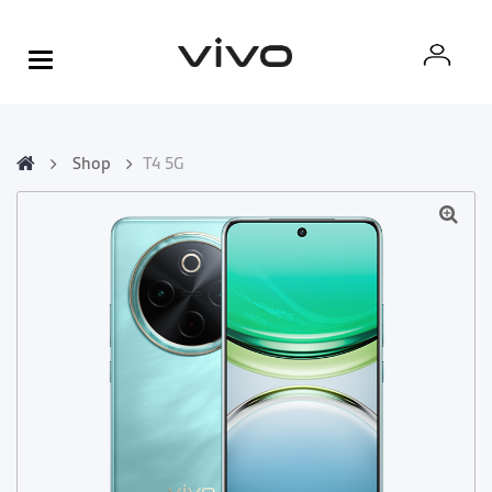
Shop
T4 5G