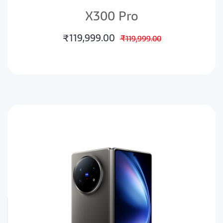
X300 Pro
₹119,999.00
₹119,999.00