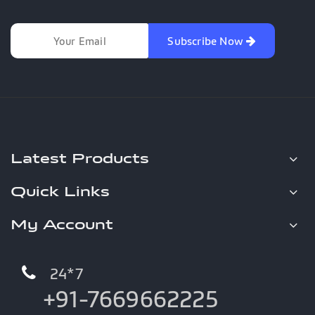
Subscribe Now
Latest Products
Quick Links
My Account
24*7
+91-7669662225