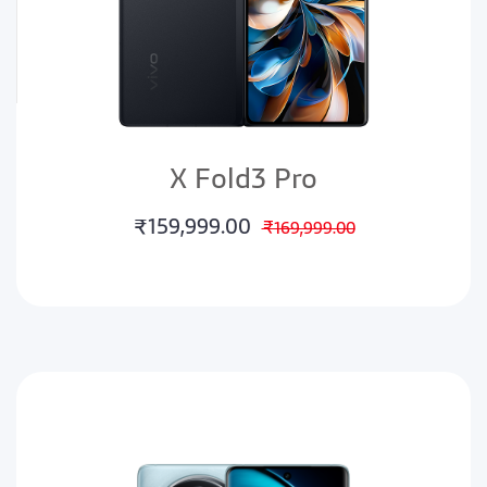
X Fold3 Pro
₹159,999.00
₹169,999.00