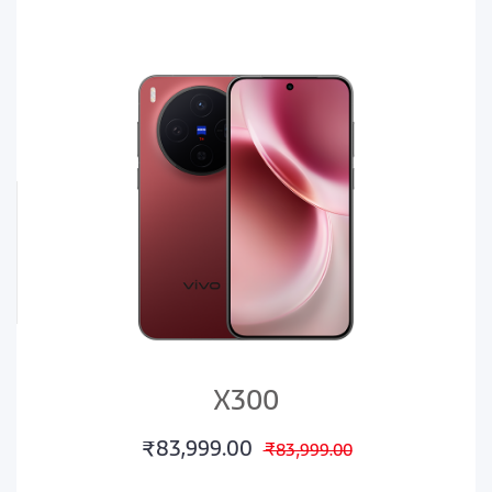
X300
₹83,999.00
₹83,999.00