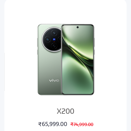
X200
₹65,999.00
₹74,999.00