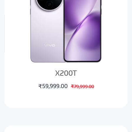
X200T
₹59,999.00
₹79,999.00