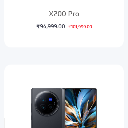
X200 Pro
₹94,999.00
₹101,999.00