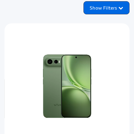
Show Filters