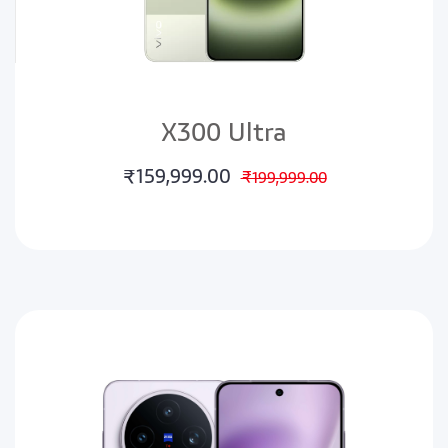
X300 Ultra
₹159,999.00
₹199,999.00