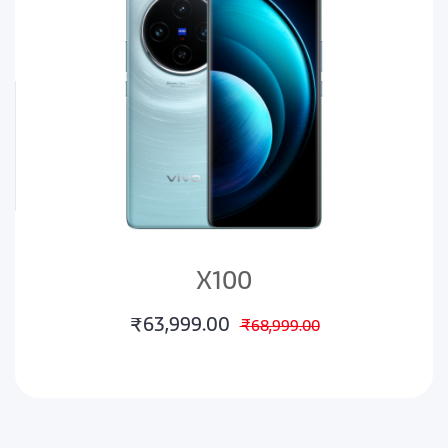
X100
₹63,999.00
₹68,999.00