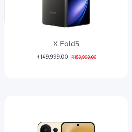
X Fold5
₹149,999.00
₹159,999.00