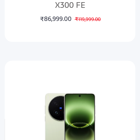
X300 FE
₹86,999.00
₹119,999.00