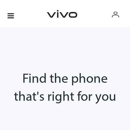
Find the phone
that's right for you