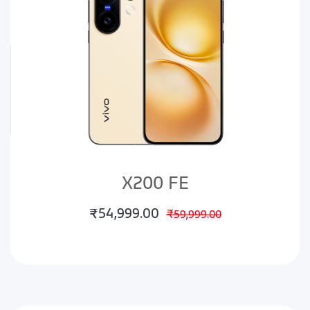
X200 FE
₹54,999.00
₹59,999.00