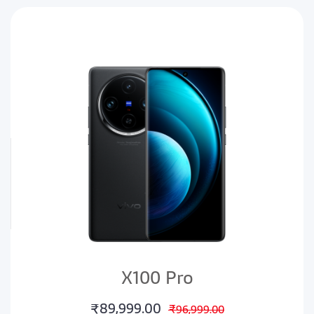
X100 Pro
₹89,999.00
₹96,999.00