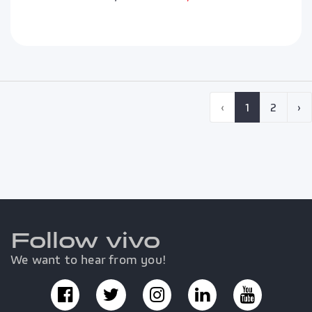
‹
1
2
›
Follow vivo
We want to hear from you!