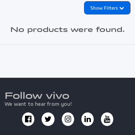
Show Filters
No products were found.
Follow vivo
We want to hear from you!