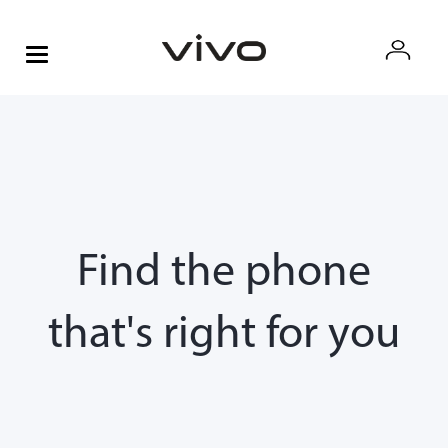
Find the phone
that's right for you