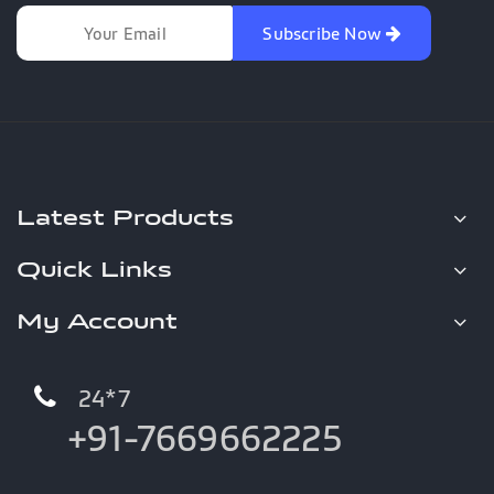
Subscribe Now
Latest Products
Quick Links
My Account
24*7
+91-7669662225