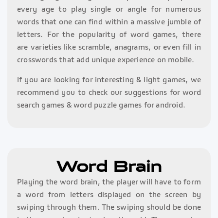
every age to play single or angle for numerous
words that one can find within a massive jumble of
letters. For the popularity of word games, there
are varieties like scramble, anagrams, or even fill in
crosswords that add unique experience on mobile.
If you are looking for interesting & light games, we
recommend you to check our suggestions for word
search games & word puzzle games for android.
Word Brain
Playing the word brain, the player will have to form
a word from letters displayed on the screen by
swiping through them. The swiping should be done