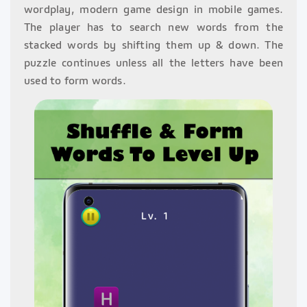
wordplay, modern game design in mobile games.
The player has to search new words from the
stacked words by shifting them up & down. The
puzzle continues unless all the letters have been
used to form words.