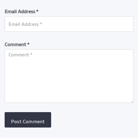
Email Address *
Comment *