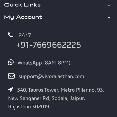
Quick Links
My Account
24*7
+91-7669662225
WhatsApp (8AM-8PM)
support@vivorajasthan.com
340, Taurus Tower, Metro Pillar no. 93,
New Sanganer Rd, Sodala, Jaipur,
Rajasthan 302019