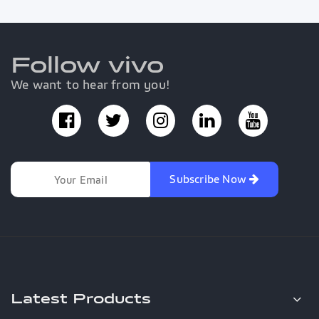
Follow vivo
We want to hear from you!
Subscribe Now
Latest Products