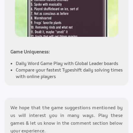
Game Uniqueness:
Daily Word Game Play with Global Leader boards
Compare your fastest Typeshift daily solving times
with online players
We hope that the game suggestions mentioned by
us will interest you in many ways. Play these
games & let us know in the comment section below
your experience.