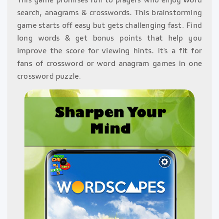
search, anagrams & crosswords. This brainstorming
game starts off easy but gets challenging fast. Find
long words & get bonus points that help you
improve the score for viewing hints. It's a fit for
fans of crossword or word anagram games in one
crossword puzzle.