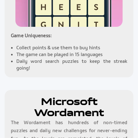
Game Uniqueness:
Collect points & use them to buy hints
The game can be played in 15 languages
Daily word search puzzles to keep the streak
going!
Microsoft
Wordament
The Wordament has hundreds of non-timed
puzzles and daily new challenges for never-ending