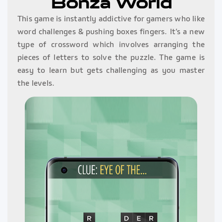
Bonza World
This game is instantly addictive for gamers who like
word challenges & pushing boxes fingers. It’s a new
type of crossword which involves arranging the
pieces of letters to solve the puzzle. The game is
easy to learn but gets challenging as you master
the levels.