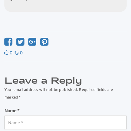
0
0
Leave a Reply
Your email address will not be published. Required fields are
marked *
Name *