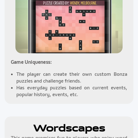
Game Uniqueness:
The player can create their own custom Bonza
puzzles and challenge friends.
Has everyday puzzles based on current events,
popular history, events, etc.
Wordscapes
This game promises fun to players who enjoy word