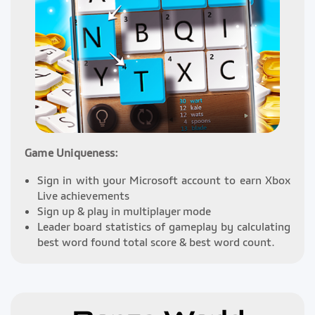
Game Uniqueness:
Sign in with your Microsoft account to earn Xbox
Live achievements
Sign up & play in multiplayer mode
Leader board statistics of gameplay by calculating
best word found total score & best word count.