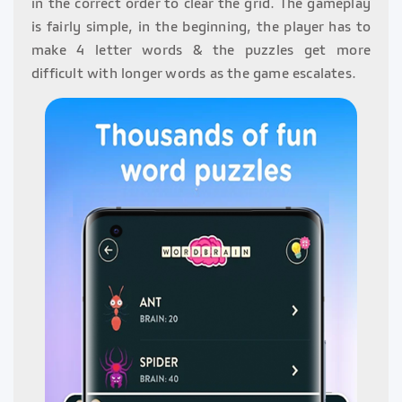
in the correct order to clear the grid. The gameplay
is fairly simple, in the beginning, the player has to
make 4 letter words & the puzzles get more
difficult with longer words as the game escalates.