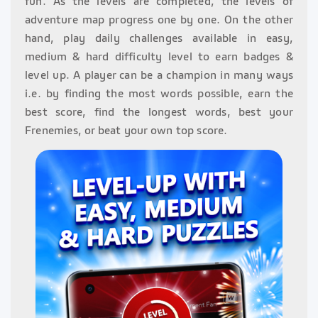
fun. As the levels are completed, the levels of
adventure map progress one by one. On the other
hand, play daily challenges available in easy,
medium & hard difficulty level to earn badges &
level up. A player can be a champion in many ways
i.e. by finding the most words possible, earn the
best score, find the longest words, best your
Frenemies, or beat your own top score.