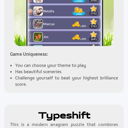
Game Uniqueness:
You can choose your theme to play
Has beautiful sceneries
Challenge yourself to beat your highest brilliance
score.
Typeshift
This is a modern anagram puzzle that combines