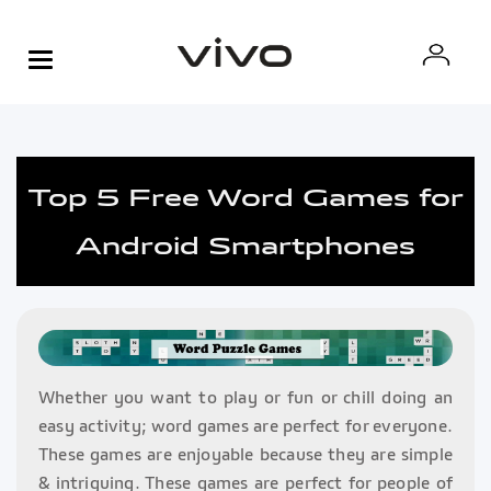
Top 5 Free Word Games for
Android Smartphones
Whether you want to play or fun or chill doing an
easy activity; word games are perfect for everyone.
These games are enjoyable because they are simple
& intriguing. These games are perfect for people of