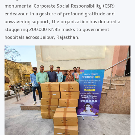
monumental Corporate Social Responsibility (CSR)
endeavour. In a gesture of profound gratitude and
unwavering support, the organization has donated a
staggering 200,000 KN95 masks to government
hospitals across Jaipur, Rajasthan.