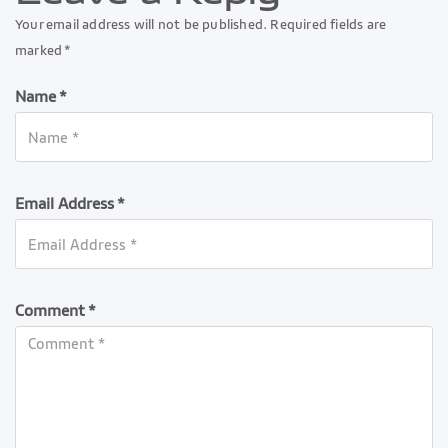
Your email address will not be published. Required fields are
marked *
Name *
Email Address *
Comment *