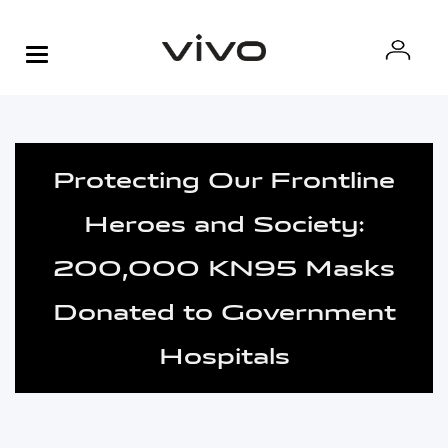
Protecting Our Frontline
Heroes and Society:
200,000 KN95 Masks
Donated to Government
Hospitals