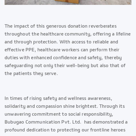
The impact of this generous donation reverberates
throughout the healthcare community, offering a lifeline
and through protection. With access to reliable and
effective PPE, healthcare workers can perform their
duties with enhanced confidence and safety, thereby
safeguarding not only their well-being but also that of
the patients they serve.
In times of rising safety and wellness awareness,
solidarity and compassion shine brightest. Through its
unwavering commitment to social responsibility,
Bubugao Communication Pvt. Ltd. has demonstrated a
profound dedication to protecting our frontline heroes