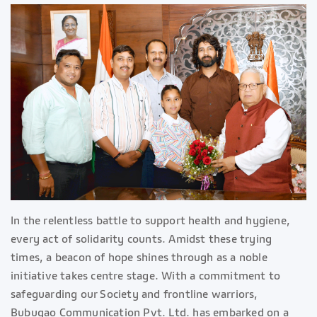
In the relentless battle to support health and hygiene,
every act of solidarity counts. Amidst these trying
times, a beacon of hope shines through as a noble
initiative takes centre stage. With a commitment to
safeguarding our Society and frontline warriors,
Bubugao Communication Pvt. Ltd. has embarked on a