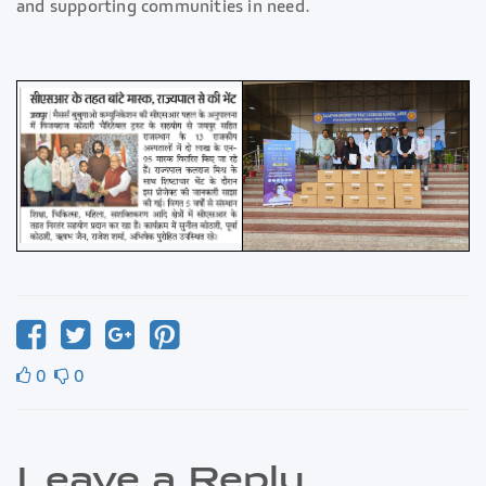
and supporting communities in need.
0
0
Leave a Reply