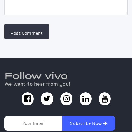
Follow vivo
We want to hear from you!
Subscribe Now