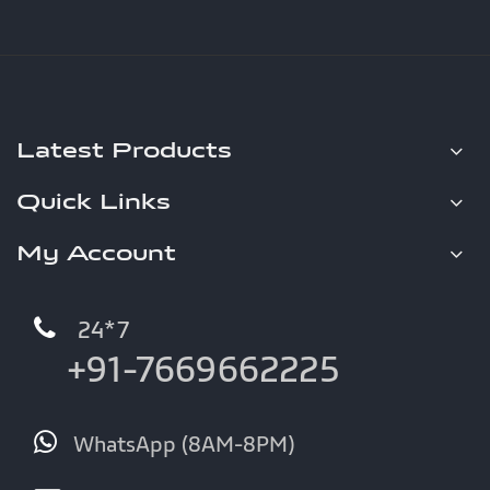
Latest Products
Quick Links
My Account
24*7
+91-7669662225
WhatsApp (8AM-8PM)