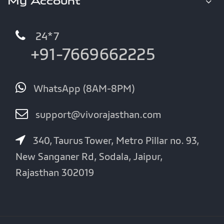
My Account
24*7
+91-7669662225
WhatsApp (8AM-8PM)
support@vivorajasthan.com
340, Taurus Tower, Metro Pillar no. 93,
New Sanganer Rd, Sodala, Jaipur,
Rajasthan 302019