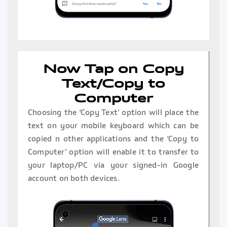
Now Tap on Copy
Text/Copy to
Computer
Choosing the ‘Copy Text’ option will place the
text on your mobile keyboard which can be
copied n other applications and the ‘Copy to
Computer’ option will enable it to transfer to
your laptop/PC via your signed-in Google
account on both devices.