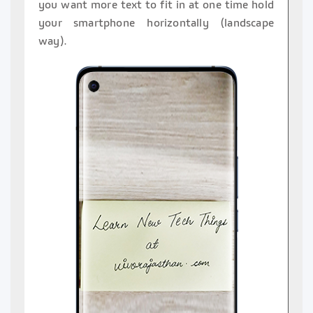
you want more text to fit in at one time hold
your smartphone horizontally (landscape
way).