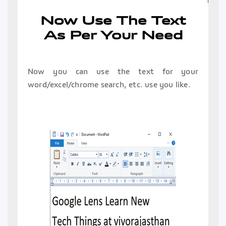
Now Use The Text
As Per Your Need
Now you can use the text for your
word/excel/chrome search, etc. use you like.