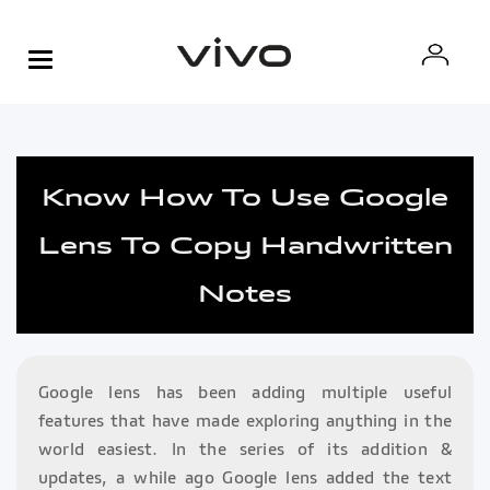
Know How To Use Google
Lens To Copy Handwritten
Notes
Google lens has been adding multiple useful
features that have made exploring anything in the
world easiest. In the series of its addition &
updates, a while ago Google lens added the text