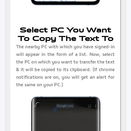
Select PC You Want
To Copy The Text To
The nearby PC with which you have signed-in
will appear in the form of a list. Now, select
the PC on which you want to transfer the text
& it will be copied to its clipboard. (If chrome
notifications are on, you will get an alert for
the same on your PC.)