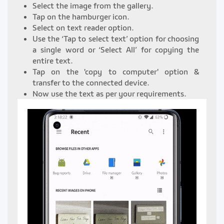
Select the image from the gallery.
Tap on the hamburger icon.
Select on text reader option.
Use the ‘Tap to select text’ option for choosing
a single word or ‘Select All’ for copying the
entire text.
Tap on the 'copy to computer' option &
transfer to the connected device.
Now use the text as per your requirements.