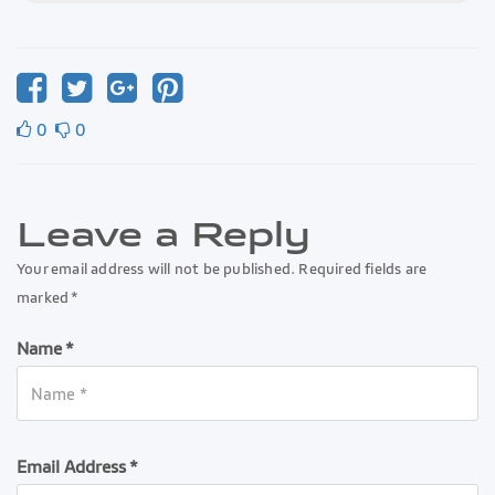
0
0
Leave a Reply
Your email address will not be published. Required fields are
marked *
Name *
Email Address *