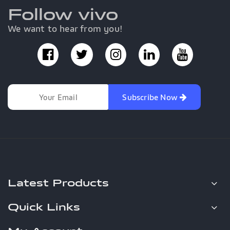
Follow vivo
We want to hear from you!
Subscribe Now
Latest Products
Quick Links