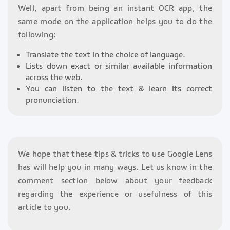
Well, apart from being an instant OCR app, the
same mode on the application helps you to do the
following:
Translate the text in the choice of language.
Lists down exact or similar available information
across the web.
You can listen to the text & learn its correct
pronunciation.
We hope that these tips & tricks to use Google Lens
has will help you in many ways. Let us know in the
comment section below about your feedback
regarding the experience or usefulness of this
article to you.