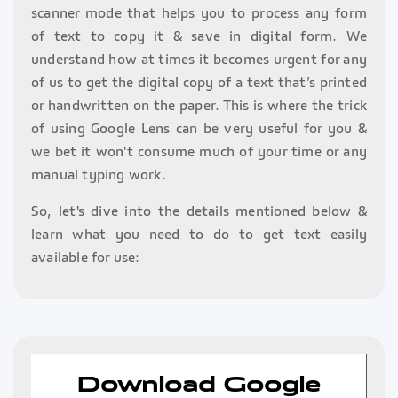
scanner mode that helps you to process any form
of text to copy it & save in digital form. We
understand how at times it becomes urgent for any
of us to get the digital copy of a text that’s printed
or handwritten on the paper. This is where the trick
of using Google Lens can be very useful for you &
we bet it won't consume much of your time or any
manual typing work.
So, let's dive into the details mentioned below &
learn what you need to do to get text easily
available for use:
Download Google