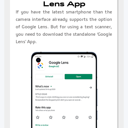
Lens App
If you have the latest smartphone than the
camera interface already supports the option
of Google Lens. But for using a text scanner,
you need to download the standalone ‘Google
Lens’ App.