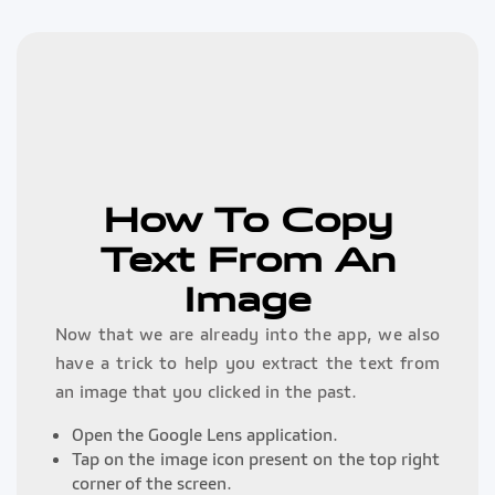
How To Copy
Text From An
Image
Now that we are already into the app, we also
have a trick to help you extract the text from
an image that you clicked in the past.
Open the Google Lens application.
Tap on the image icon present on the top right
corner of the screen.