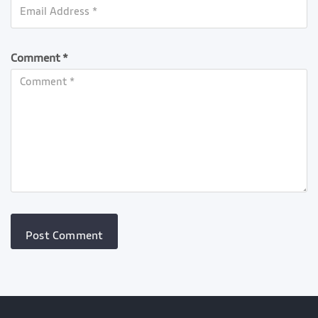
Comment *