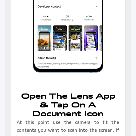
Open The Lens App
& Tap On A
Document Icon
At this point use the camera to fit the
contents you want to scan into the screen. If