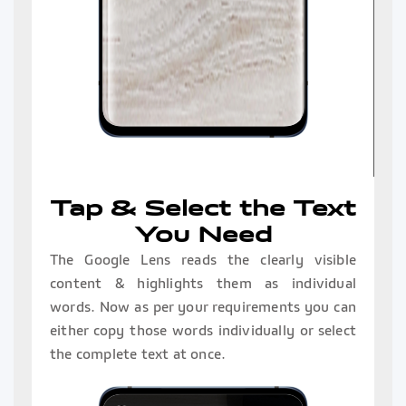
Tap & Select the Text
You Need
The Google Lens reads the clearly visible
content & highlights them as individual
words. Now as per your requirements you can
either copy those words individually or select
the complete text at once.