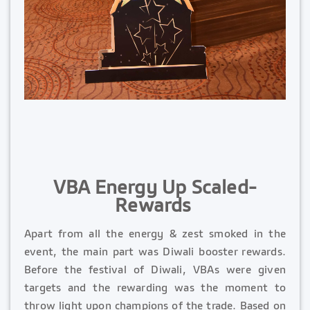
VBA Energy Up Scaled-
Rewards
Apart from all the energy & zest smoked in the
event, the main part was Diwali booster rewards.
Before the festival of Diwali, VBAs were given
targets and the rewarding was the moment to
throw light upon champions of the trade. Based on