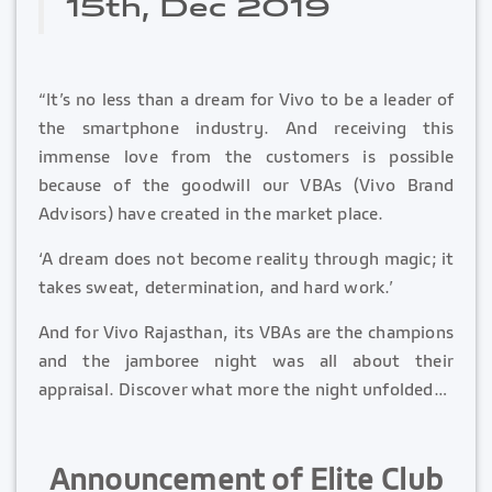
15th, Dec 2019
“It’s no less than a dream for Vivo to be a leader of
the smartphone industry. And receiving this
immense love from the customers is possible
because of the goodwill our VBAs (Vivo Brand
Advisors) have created in the market place.
‘A dream does not become reality through magic; it
takes sweat, determination, and hard work.’
And for Vivo Rajasthan, its VBAs are the champions
and the jamboree night was all about their
appraisal. Discover what more the night unfolded…
Announcement of Elite Club