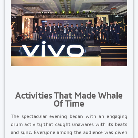
Activities That Made Whale
Of Time
The spectacular evening began with an engaging
drum activity that caught unawares with its beats
and sync. Everyone among the audience was given