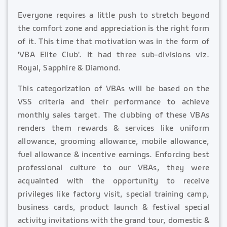
Everyone requires a little push to stretch beyond
the comfort zone and appreciation is the right form
of it. This time that motivation was in the form of
'VBA Elite Club'. It had three sub-divisions viz.
Royal, Sapphire & Diamond.
This categorization of VBAs will be based on the
VSS criteria and their performance to achieve
monthly sales target. The clubbing of these VBAs
renders them rewards & services like uniform
allowance, grooming allowance, mobile allowance,
fuel allowance & incentive earnings. Enforcing best
professional culture to our VBAs, they were
acquainted with the opportunity to receive
privileges like factory visit, special training camp,
business cards, product launch & festival special
activity invitations with the grand tour, domestic &