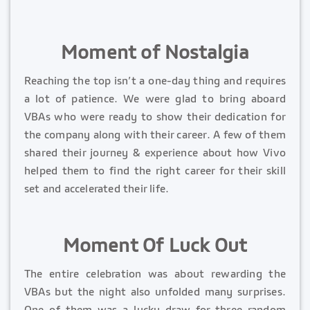
Moment of Nostalgia
Reaching the top isn’t a one-day thing and requires
a lot of patience. We were glad to bring aboard
VBAs who were ready to show their dedication for
the company along with their career. A few of them
shared their journey & experience about how Vivo
helped them to find the right career for their skill
set and accelerated their life.
Moment Of Luck Out
The entire celebration was about rewarding the
VBAs but the night also unfolded many surprises.
One of them was a lucky draw for three random