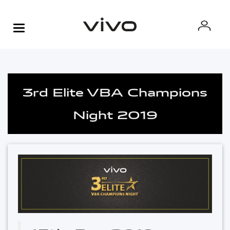
3rd Elite VBA Champions
Night 2019