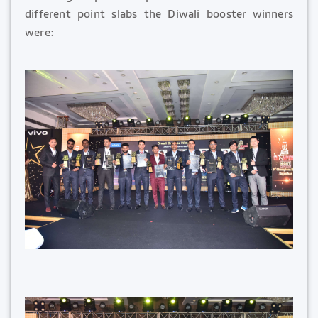
different point slabs the Diwali booster winners
were: