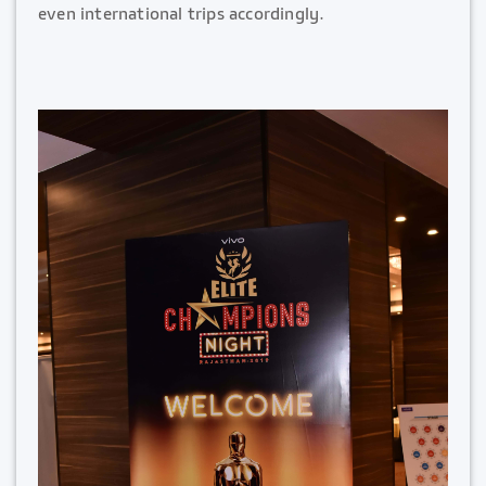
even international trips accordingly.