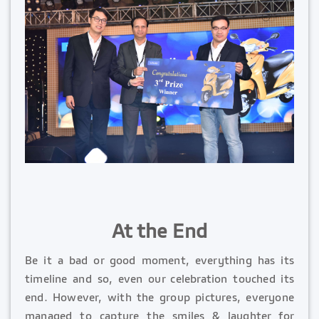
At the End
Be it a bad or good moment, everything has its
timeline and so, even our celebration touched its
end. However, with the group pictures, everyone
managed to capture the smiles & laughter for