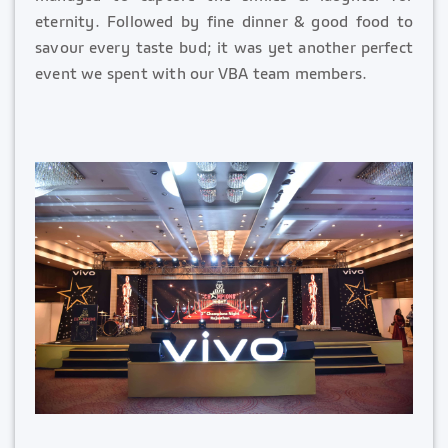
eternity. Followed by fine dinner & good food to
savour every taste bud; it was yet another perfect
event we spent with our VBA team members.