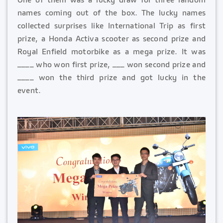
names coming out of the box. The lucky names
collected surprises like International Trip as first
prize, a Honda Activa scooter as second prize and
Royal Enfield motorbike as a mega prize. It was
____ who won first prize, ___ won second prize and
____ won the third prize and got lucky in the
event.