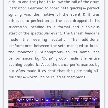
a drum and they had to follow the call of the drum
instructor. Learning to coordinate quickly & perfect
syncing was the motive of the event & it was
achieved to perfection as the beat dropped. In its
succession, heading to a formal and auspicious
start of the spectacular event, the Ganesh Vandana
made the evening ecstatic. The additional
performances between the sets managed to break
the monotony. Synonymous to its name, the
performances by ‘Oorja’ group made the entire
evening euphoric. Also, the dance performances by
our VBAs made it evident that they are truly all-
rounder & worthy to be called as champions.