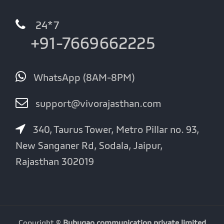
24*7
+91-7669662225
WhatsApp (8AM-8PM)
support@vivorajasthan.com
340, Taurus Tower, Metro Pillar no. 93,
New Sanganer Rd, Sodala, Jaipur,
Rajasthan 302019
Copyright ©
Bubugao communication private limited