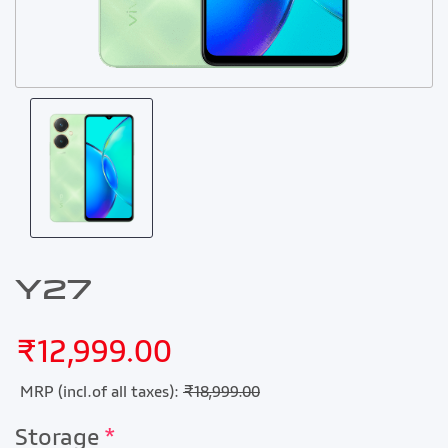
Y27
₹12,999.00
MRP (incl.of all taxes):
₹18,999.00
Storage
*