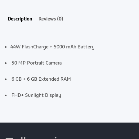
Description
Reviews
(0)
44W FlashCharge + 5000 mAh Battery
50 MP Portrait Camera
6 GB + 6 GB Extended RAM
FHD+ Sunlight Display