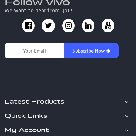
Follow vivo
We want to hear from you!
Subscribe Now
Latest Products
Quick Links
My Account