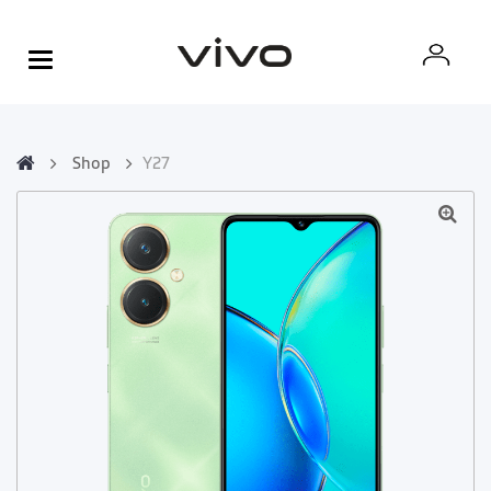
Shop
Y27