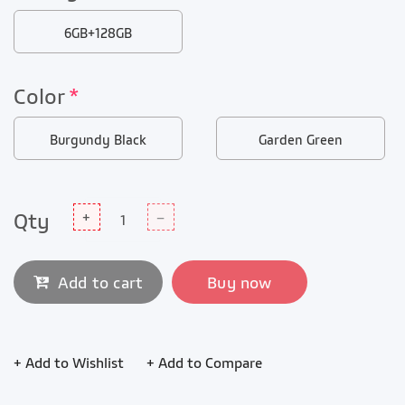
6GB+128GB
Color
*
Burgundy Black
Garden Green
Qty
+
–
Add to cart
Buy now
+ Add to Wishlist
+ Add to Compare