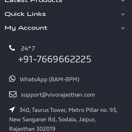
Latest Products
Quick Links
My Account
24*7
+91-7669662225
WhatsApp (8AM-8PM)
support@vivorajasthan.com
340, Taurus Tower, Metro Pillar no. 93,
New Sanganer Rd, Sodala, Jaipur,
Rajasthan 302019