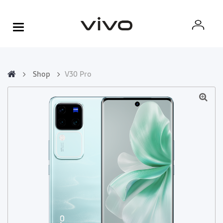
Shop
V30 Pro