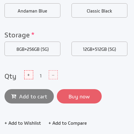
Andaman Blue
Classic Black
Storage
*
8GB+256GB (5G)
12GB+512GB (5G)
Qty
+
–
Add to cart
Buy now
+ Add to Wishlist
+ Add to Compare