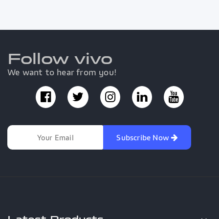
Follow vivo
We want to hear from you!
Subscribe Now