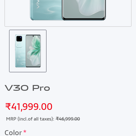
V30 Pro
₹41,999.00
MRP (incl.of all taxes):
₹46,999.00
Color
*