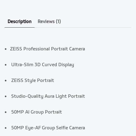
Description
Reviews
(1)
ZEISS Professional Portrait Camera
Ultra-Slim 3D Curved Display
ZEISS Style Portrait
Studio-Quality Aura Light Portrait
50MP AI Group Portrait
50MP Eye-AF Group Selfie Ca
mera