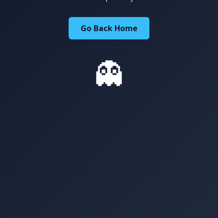
Go Back Home
👻