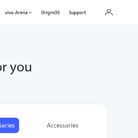
vivo Arena
OriginOS
Support
or you
Series
Accessories