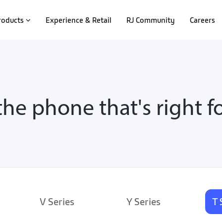
roducts
Experience & Retail
RJ Community
Careers
the phone that's right f
V Series
Y Series
T 