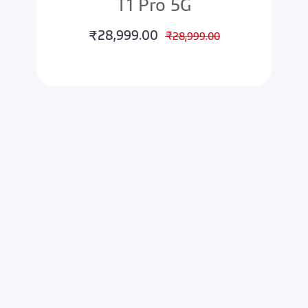
T1 Pro 5G
₹28,999.00
₹28,999.00