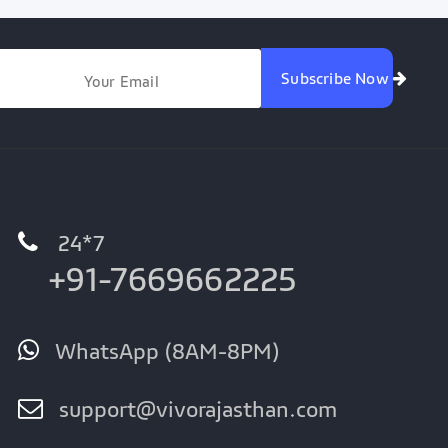
Subscribe Now
24*7
+91-7669662225
WhatsApp (8AM-8PM)
support@vivorajasthan.com