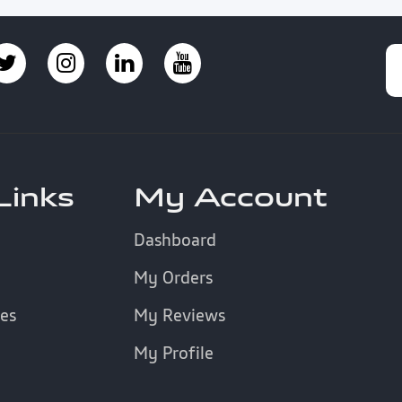
Links
My Account
Dashboard
My Orders
es
My Reviews
My Profile