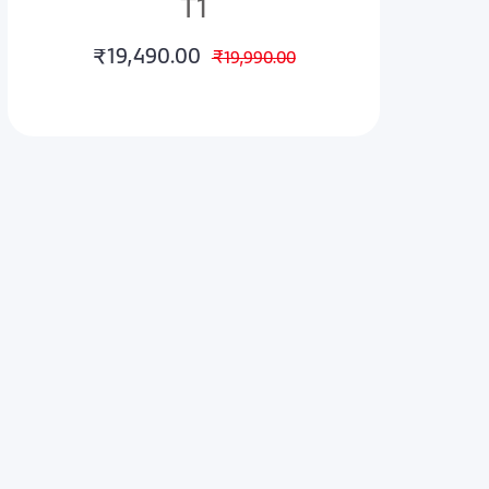
T1
₹19,490.00
₹19,990.00