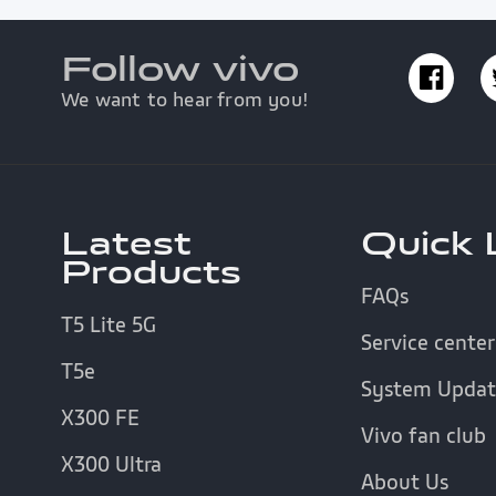
Follow vivo
We want to hear from you!
Latest
Quick 
Products
FAQs
T5 Lite 5G
Service center
T5e
System Updat
X300 FE
Vivo fan club
X300 Ultra
About Us