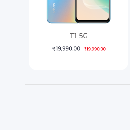
T1 5G
₹19,990.00
₹19,990.00