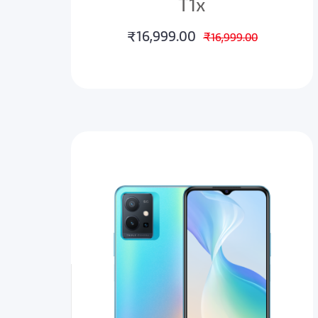
T1x
₹16,999.00
₹16,999.00