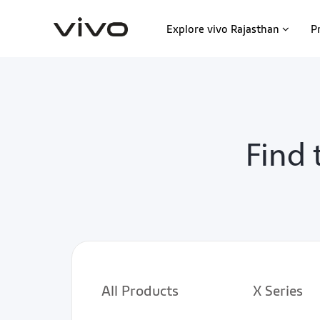
Explore vivo Rajasthan
P
Find 
All Products
X Series